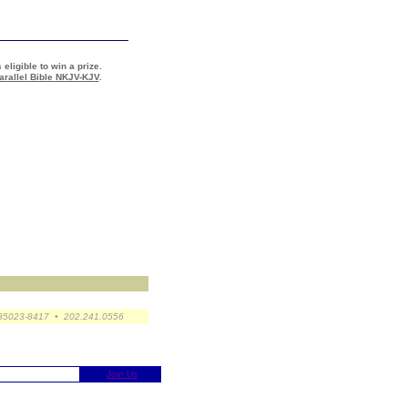
 eligible to win a prize.
arallel Bible NKJV-KJV
.
 35023-8417 • 202.241.0556
Join Us