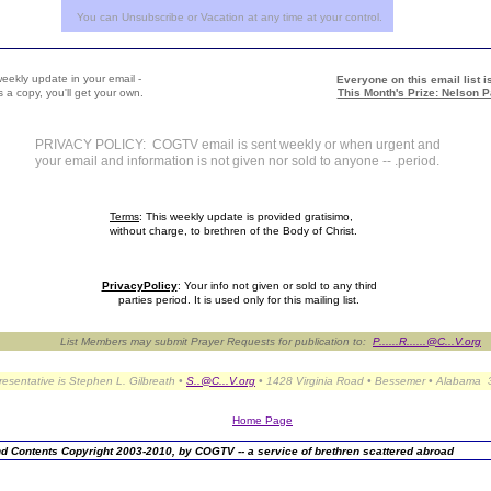
You can Unsubscribe or Vacation at any time at your control.
weekly update in your email -
Everyone on this email list is
 a copy, you'll get your own.
This Month's Prize: Nelson P
PRIVACY POLICY: COGTV email is sent weekly or when urgent and
your email and information is not given nor sold to anyone -- .period.
Terms
: This weekly update is provided gratisimo,
without charge, to brethren of the Body of Christ.
PrivacyPolicy
: Your info not given or sold to any third
parties period. It is used only for this mailing list.
List Members may submit Prayer Requests for publication to:
P......R......@C...V.org
presentative is Stephen L. Gilbreath •
S..@C...V.org
• 1428 Virginia Road • Bessemer • Alabama
Home Page
d Contents Copyright 2003-2010, by COGTV -- a service of brethren scattered abroad