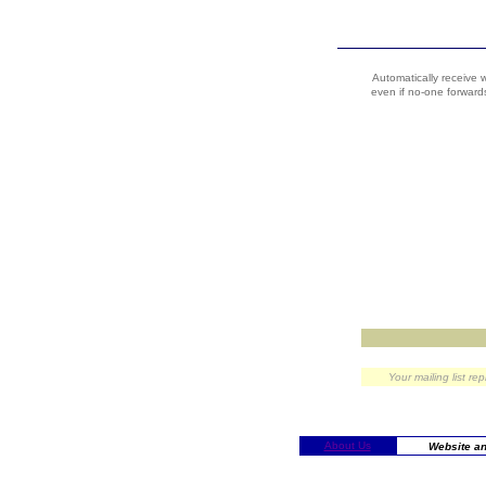
Automatically receive 
even if no-one forwards
Your mailing list re
About Us
Website an