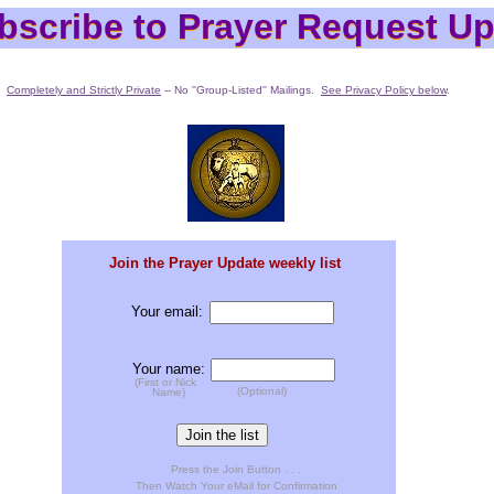
bscribe to Prayer Request Up
bscribe to Prayer Request Up
Completely and Strictly Private
-- No ''Group-Listed'' Mailings.
See Privacy Policy below
.
Join the Prayer Update weekly list
Your email:
Your name:
(First or Nick
(Optional)
Name)
Press the Join Button . . .
Then Watch Your eMail for Confirmation