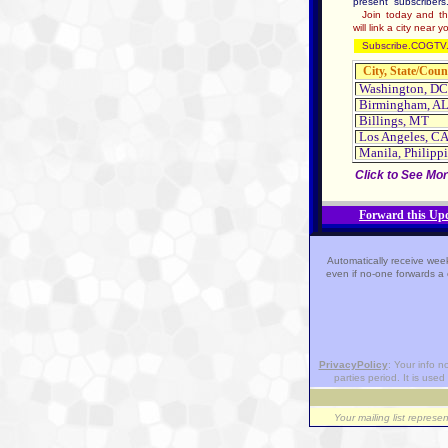
present subscribers
Join today and this
will link a city near y
Subscribe.COGTV.
City, State/Coun
Washington, DC
Birmingham, A
Billings, MT
Los Angeles, C
Manila, Philipp
Click to See Mor
Forward this Upd
Automatically receive week
even if no-one forwards a 
PrivacyPolicy
: Your info n
parties period. It is used 
Your mailing list represe