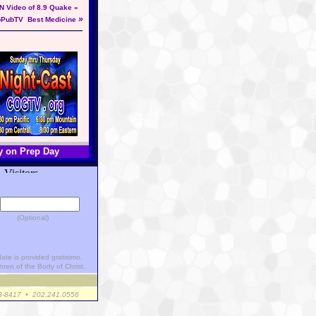
N Video of 8.9 Quake »
»
pPubTV
Best Medicine
y on Prep Day
(Optional)
ate is provided gratisimo,
hren of the Body of Christ.
23-8417 • 202.241.0556