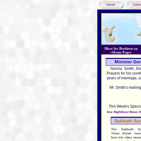
Home
Cale
More for Brethren on
»Home Page»
Minister Ger
Norma Smith, the w
Prayers for his comfo
years of marriage, 
Mr. Smith's mailing
8751 
Rome, 
This Week's Special
See NightCast News fr
Sabbath Sun
The Sabbath Su
Times shown here
from the cities near