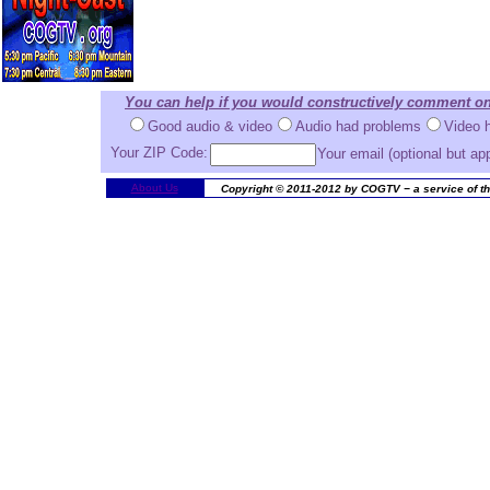
You can help if you would constructively comment on
Good audio & video
Audio had problems
Video 
Your ZIP Code:
Your email (optional but ap
About Us
Copyright © 2011-2012 by COGTV − a service of th