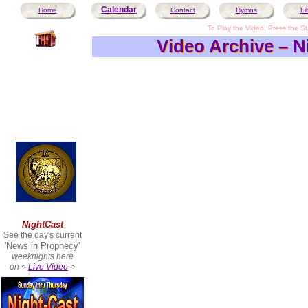
Calendar
Home
Contact
Hymns
Li
To Play the Video, Press the Sta
Video Archive – N
Video Archive – N
NightCast
See the day's current
'News in Prophecy'
weeknights here
on <
Live Video
>