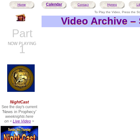
Calendar
Home
Contact
Hymns
Li
To Play the Video, Press the Sta
Video Archive –
Video Archive –
Part
NOW PLAYING
1
NightCast
See the day's current
'News in Prophecy'
weeknights here
on <
Live Video
>