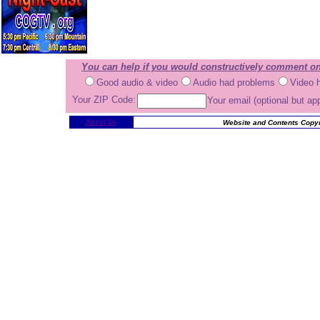
You can help if you would constructively comment on
Good audio & video
Audio had problems
Video 
Your ZIP Code:
Your email (optional but ap
About Us
Website and Contents Copyr